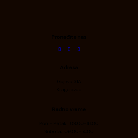
Pronađite nas
Adresa
Gajeva 31A
Kragujevac
Radno vreme
Pon – Petak: 08:00-16:00
Subota: 09:00-14:00