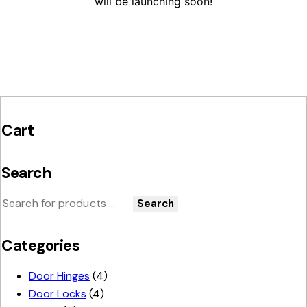
will be launching soon!
Cart
Search
Search
Categories
Door Hinges
(4)
Door Locks
(4)