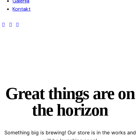
Galerija
Kontakt
Great things are on
the horizon
Something big is brewing! Our store is in the works and