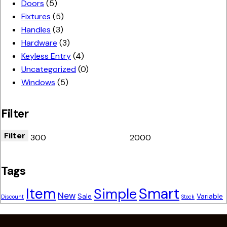
Doors
(5)
Fixtures
(5)
Handles
(3)
Hardware
(3)
Keyless Entry
(4)
Uncategorized
(0)
Windows
(5)
Filter
Filter
Tags
Smart
Item
Simple
New
Sale
Variable
Discount
Stock