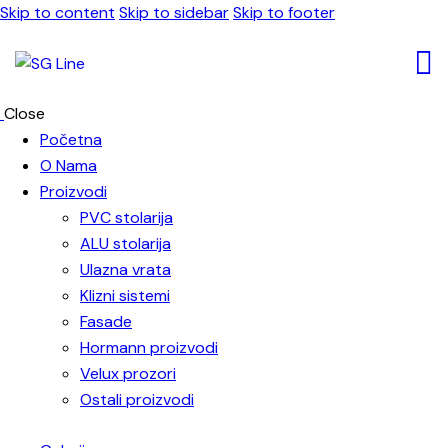
Skip to content
Skip to sidebar
Skip to footer
Close
Početna
O Nama
Proizvodi
PVC stolarija
ALU stolarija
Ulazna vrata
Klizni sistemi
Fasade
Hormann proizvodi
Velux prozori
Ostali proizvodi