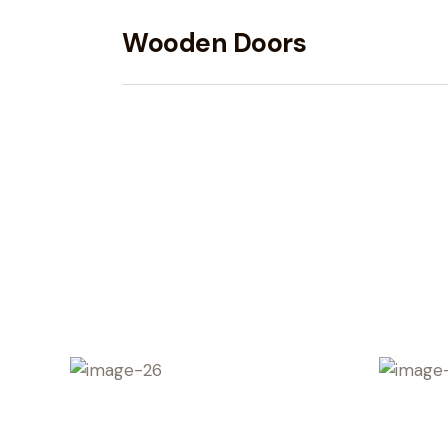
Wooden Doors