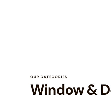
OUR CATEGORIES
Window & Do