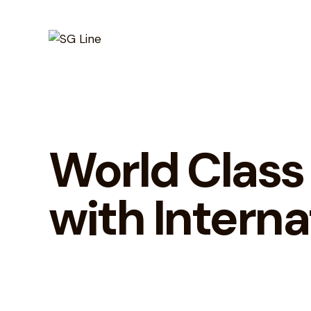
World Class
with Interna