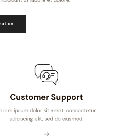
cididunt ut labore et dolore.
mation
Customer Support
orem ipsum dolor sit amet, consectetur
adipiscing elit, sed do eiusmod.