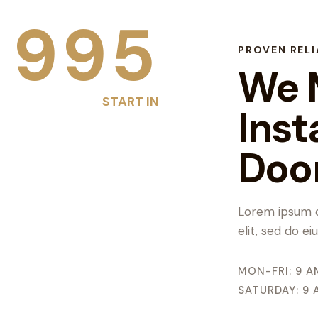
1
9
9
5
PROVEN RELI
We 
START IN
Inst
Doo
Lorem ipsum d
elit, sed do e
MON-FRI: 9 A
SATURDAY: 9 