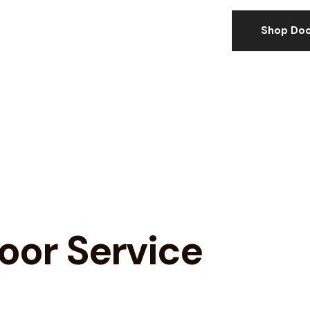
Shop Doo
or Service