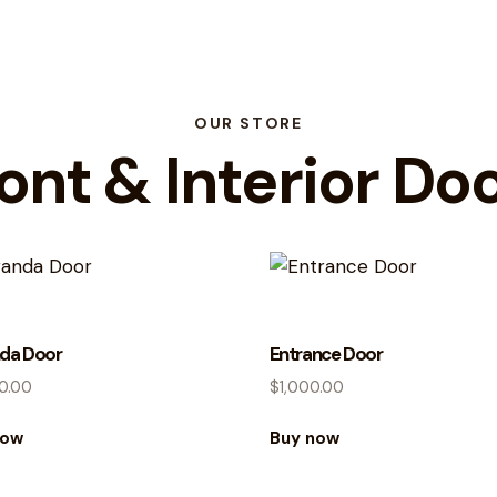
OUR STORE
ont & Interior Do
da Door
Entrance Door
0.00
$
1,000.00
now
Buy now