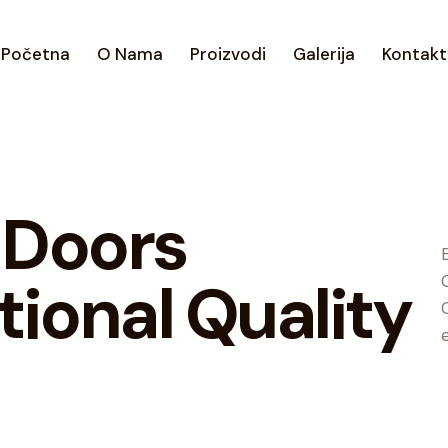
Početna
O Nama
Proizvodi
Galerija
Kontakt
 Doors
tional Quality