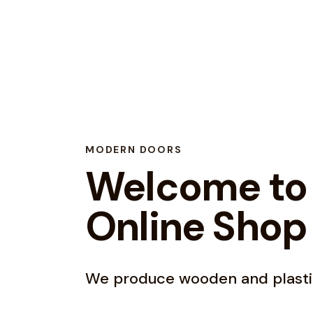
MODERN DOORS
Welcome to
Online Shop
We produce wooden and plasti