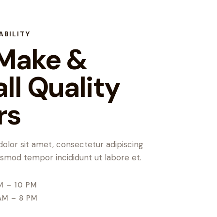
ABILITY
Make &
all Quality
rs
olor sit amet, consectetur adipiscing
iusmod tempor incididunt ut labore et.
M – 10 PM
AM – 8 PM