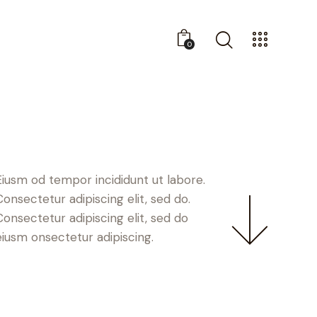
0
Eiusm od tempor incididunt ut labore.
Consectetur adipiscing elit, sed do.
Consectetur adipiscing elit, sed do
eiusm onsectetur adipiscing.