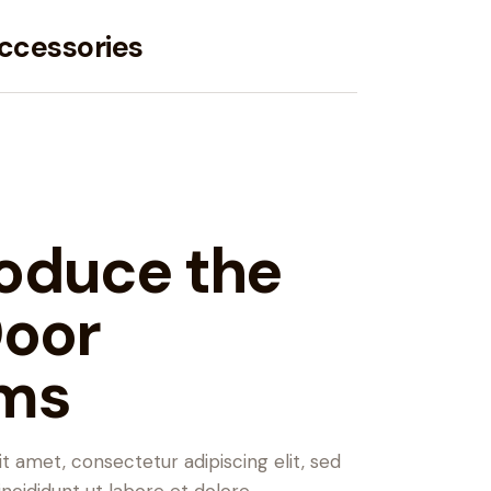
ccessories
oduce the
Door
ms
t amet, consectetur adipiscing elit, sed