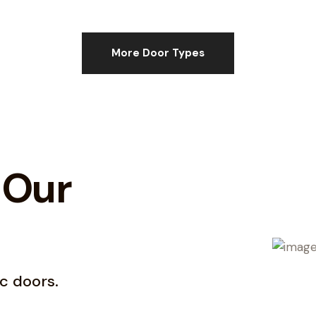
More Door Types
 Our
c doors.