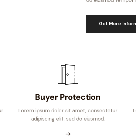
do eiusmod tempor in
Get More Infor
Buyer Protection
ur
Lorem ipsum dolor sit amet, consectetur
L
adipiscing elit, sed do eiusmod.