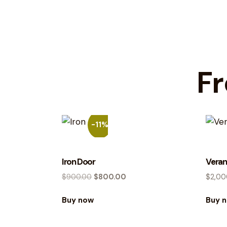
Fr
-11%
Iron Door
Veran
$
900.00
$
800.00
$
2,00
Buy now
Buy 