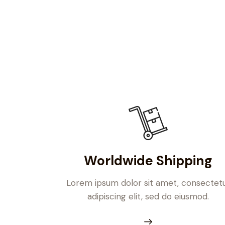
Worldwide Shipping
Lorem ipsum dolor sit amet, consectet
adipiscing elit, sed do eiusmod.