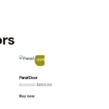
ors
-20%
Panel Door
$
1,000.00
$
800.00
Buy now