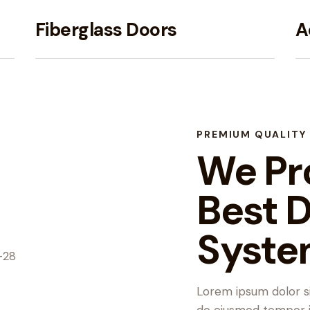
Fiberglass Doors
A
PREMIUM QUALITY
We Pr
Best 
Syste
Lorem ipsum dolor si