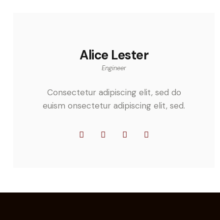
Alice Lester
Engineer
Consectetur adipiscing elit, sed do
euism onsectetur adipiscing elit, sed.