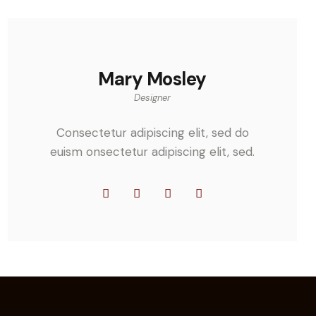
Mary Mosley
Designer
Consectetur adipiscing elit, sed do
euism onsectetur adipiscing elit, sed.