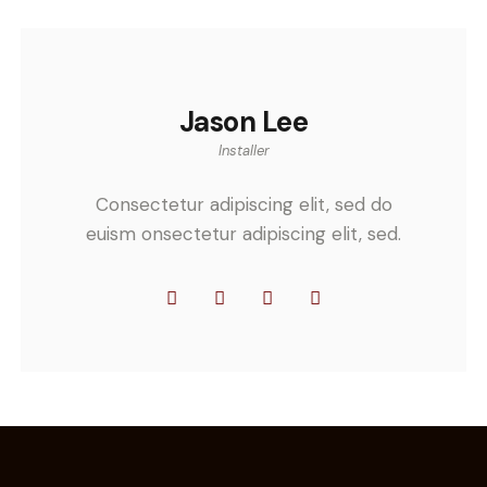
Jason Lee
Installer
Consectetur adipiscing elit, sed do
euism onsectetur adipiscing elit, sed.