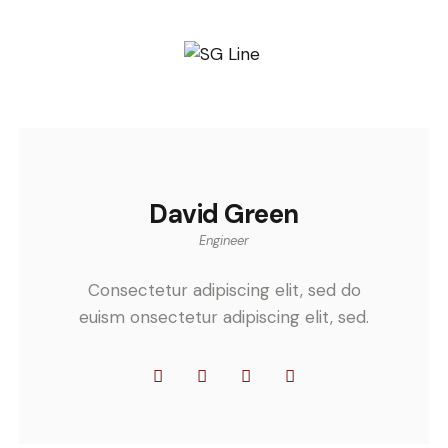
David Green
Engineer
Consectetur adipiscing elit, sed do
euism onsectetur adipiscing elit, sed.