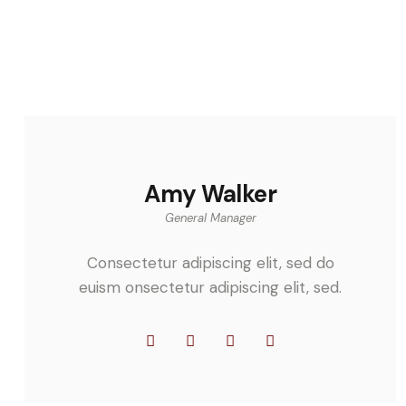
Amy Walker
General Manager
Consectetur adipiscing elit, sed do
euism onsectetur adipiscing elit, sed.