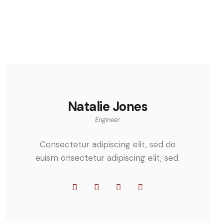
Natalie Jones
Engineer
Consectetur adipiscing elit, sed do
euism onsectetur adipiscing elit, sed.