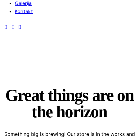
Galerija
Kontakt
Great things are on
the horizon
Something big is brewing! Our store is in the works and