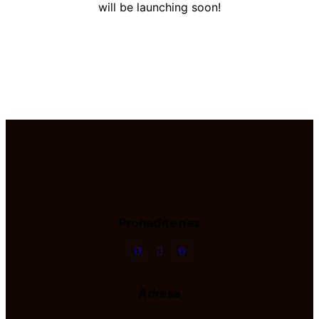
will be launching soon!
Pronađite nas
Adresa