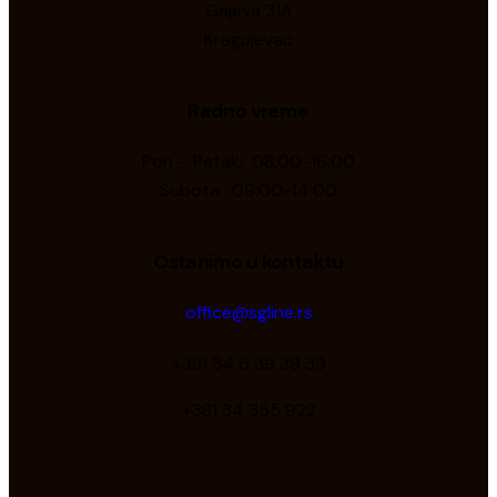
Gajeva 31A
Kragujevac
Radno vreme
Pon – Petak: 08:00-16:00
Subota: 09:00-14:00
Ostanimo u kontaktu
office@sgline.rs
+381 34 6 39 39 39
+381 34 355 922