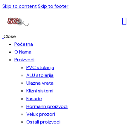
Skip to content
Skip to footer
Close
Početna
O Nama
Proizvodi
PVC stolarija
ALU stolarija
Ulazna vrata
Klizni sistemi
Fasade
Hormann proizvodi
Velux prozori
Ostali proizvodi