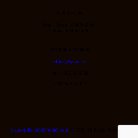
Radno vreme
Pon – Petak: 08:00-16:00
Subota: 09:00-14:00
Ostanimo u kontaktu
office@sgline.rs
+381 34 6 39 39 39
+381 34 355 922
lazarwpdizajn92@gmail.com
© 2026. All Rights Reserved.