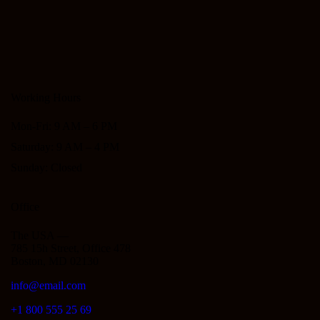
Working Hours
Mon-Fri: 9 AM – 6 PM
Saturday: 9 AM – 4 PM
Sunday: Closed
Office
The USA —
785 15h Street, Office 478
Boston, MD 02130
info@email.com
+1 800 555 25 69