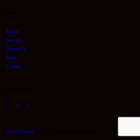
Links
Home
Services
About Us
Shop
Contact
Get in Touch
AncoraThemes
© {{Y}}. All Rights Reserved.